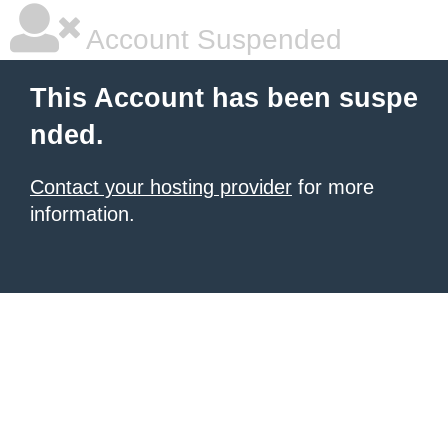
Account Suspended
This Account has been suspe
nded.
Contact your hosting provider
for more
information.